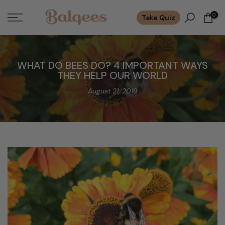
Skip
0
Take Quiz
to
content
WHAT DO BEES DO? 4 IMPORTANT WAYS
THEY HELP OUR WORLD
August 21, 2019