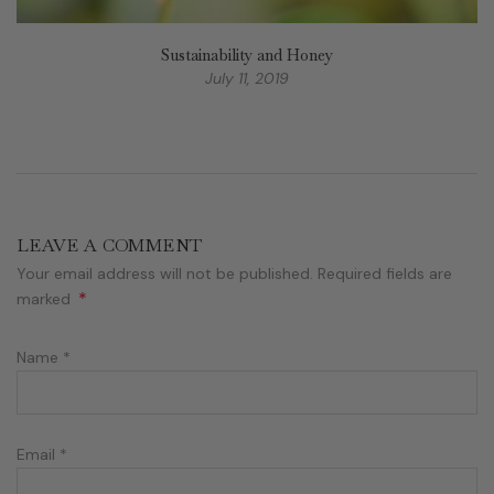
Sustainability and Honey
July 11, 2019
LEAVE A COMMENT
Your email address will not be published. Required fields are
*
marked
Name
*
Email
*