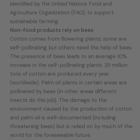
identified by the United Nations Food and
Agriculture Organization (FAO), to support
sustainable farming.
Non-food products rely on bees
Cotton comes from flowering plants; some are
self-pollinating but others need the help of bees.
The presence of bees leads to an average 10%
increase in the self-pollinating plants. 29 million
tons of cotton are produced every year
(worldwide). Palm oil plants in certain areas are
pollinated by bees (in other areas different
insects do this job). The damage to the
environment caused by the production of cotton
and palm oil is well-documented (including
threatening bees) but is relied on by much of the
world for the foreseeable future.