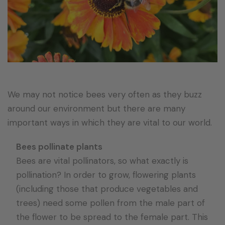
We may not notice bees very often as they buzz
around our environment but there are many
important ways in which they are vital to our world.
Bees pollinate plants
Bees are vital pollinators, so what exactly is
pollination? In order to grow, flowering plants
(including those that produce vegetables and
trees) need some pollen from the male part of
the flower to be spread to the female part. This