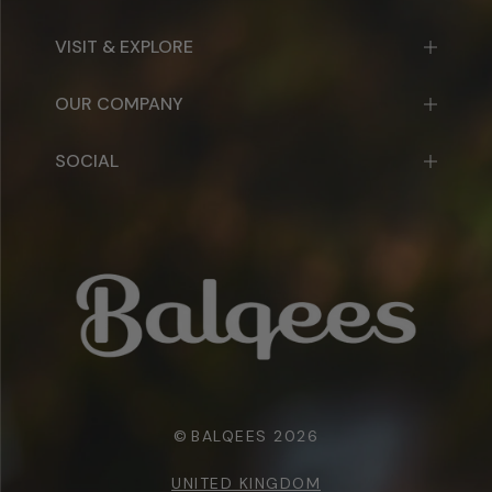
VISIT & EXPLORE
OUR COMPANY
SOCIAL
©
BALQEES 2026
UNITED KINGDOM