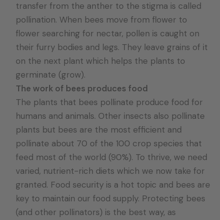
transfer from the anther to the stigma is called
pollination. When bees move from flower to
flower searching for nectar, pollen is caught on
their furry bodies and legs. They leave grains of it
on the next plant which helps the plants to
germinate (grow).
The work of bees produces food
The plants that bees pollinate produce food for
humans and animals. Other insects also pollinate
plants but bees are the most efficient and
pollinate about 70 of the 100 crop species that
feed most of the world (90%). To thrive, we need
varied, nutrient-rich diets which we now take for
granted. Food security is a hot topic and bees are
key to maintain our food supply. Protecting bees
(and other pollinators) is the best way, as