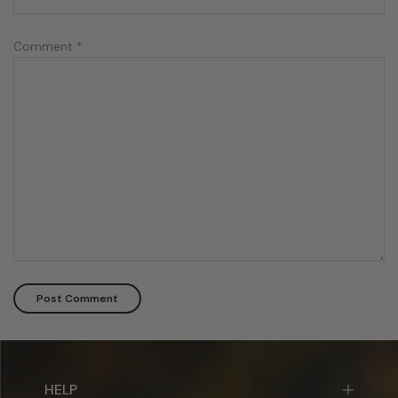
Comment
*
HELP