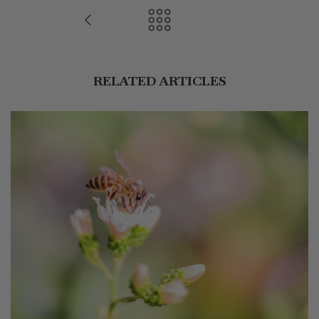
RELATED ARTICLES