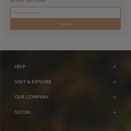
on your first order!
Subscribe
HELP
VISIT & EXPLORE
OUR COMPANY
SOCIAL