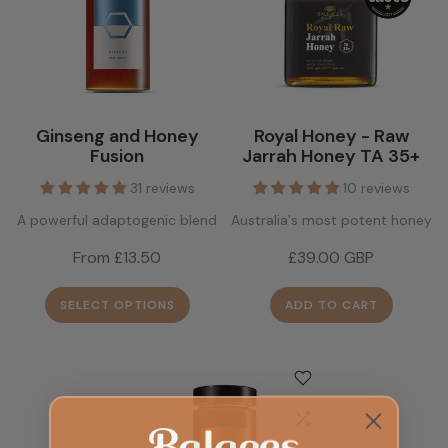
Ginseng and Honey
Royal Honey - Raw
Fusion
Jarrah Honey TA 35+
31 reviews
10 reviews
A powerful adaptogenic blend
Australia's most potent honey
From £13.50
£39.00 GBP
SELECT OPTIONS
ADD TO CART