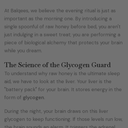
At Balqees, we believe the evening ritual is just as
important as the morning one. By introducing a
single spoonful of raw honey before bed, you aren't
just indulging in a sweet treat; you are performing a
piece of biological alchemy that protects your brain
while you dream.
The Science of the Glycogen Guard
To understand why raw honey is the ultimate sleep
aid, we have to look at the liver. Your liver is the
"battery pack" for your brain. It stores energy in the
form of
glycogen
.
During the night, your brain draws on this liver
glycogen to keep functioning. If those levels run low,
the brain sounds an alarm. It triggers the adrenal