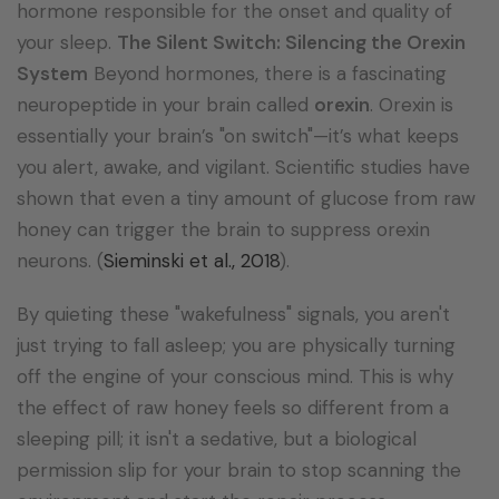
hormone responsible for the onset and quality of
your sleep.
The Silent Switch: Silencing the Orexin
System
Beyond hormones, there is a fascinating
neuropeptide in your brain called
orexin
.
Orexin is
essentially your brain’s "on switch"—it’s what keeps
you alert, awake, and vigilant.
Scientific studies have
shown that even a tiny amount of glucose from raw
honey can trigger the brain to suppress orexin
neurons. (
Sieminski et al., 2018
).
By quieting these "wakefulness" signals, you aren't
just trying to fall asleep; you are physically turning
off the engine of your conscious mind. This is why
the effect of raw honey feels so different from a
sleeping pill; it isn't a sedative, but a biological
permission slip for your brain to stop scanning the