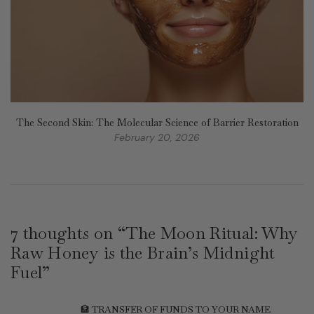
The Second Skin: The Molecular Science of Barrier Restoration
February 20, 2026
7 thoughts on “
The Moon Ritual: Why
Raw Honey is the Brain’s Midnight
Fuel
”
🏦 TRANSFER OF FUNDS TO YOUR NAME.