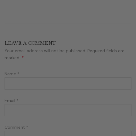
LEAVE A COMMENT
Your email address will not be published. Required fields are
*
marked
Name
*
Email
*
Comment
*