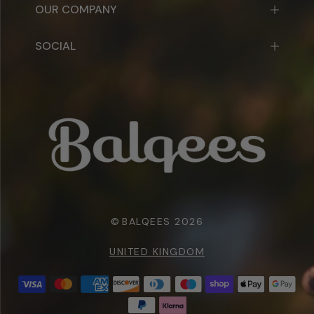
OUR COMPANY
SOCIAL
©
BALQEES 2026
UNITED KINGDOM