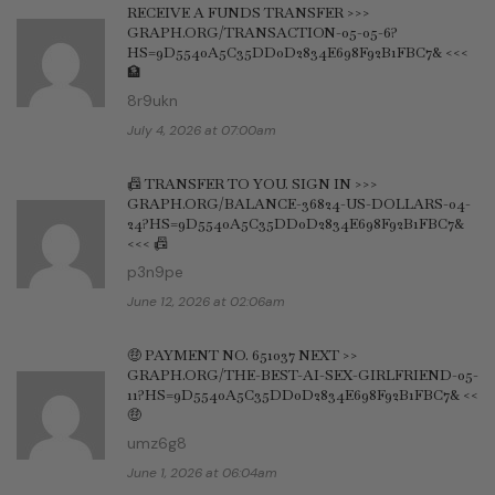
RECEIVE A FUNDS TRANSFER >>>
GRAPH.ORG/TRANSACTION-05-05-6?
HS=9D5540A5C35DD0D2834E698F92B1FBC7& <<<
🏦
8r9ukn
July 4, 2026 at 07:00am
📠 TRANSFER TO YOU. SIGN IN >>>
GRAPH.ORG/BALANCE-36824-US-DOLLARS-04-
24?HS=9D5540A5C35DD0D2834E698F92B1FBC7&
<<< 📠
p3n9pe
June 12, 2026 at 02:06am
🤑 PAYMENT NO. 651037 NEXT >>
GRAPH.ORG/THE-BEST-AI-SEX-GIRLFRIEND-05-
11?HS=9D5540A5C35DD0D2834E698F92B1FBC7& <<
🤑
umz6g8
June 1, 2026 at 06:04am