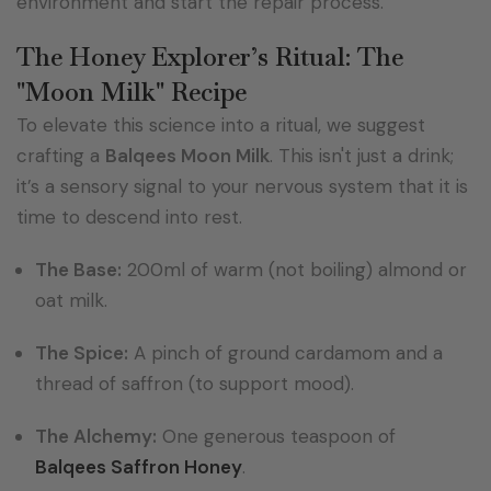
environment and start the repair process.
The Honey Explorer’s Ritual: The
"Moon Milk" Recipe
To elevate this science into a ritual, we suggest
crafting a
Balqees Moon Milk
. This isn't just a drink;
it’s a sensory signal to your nervous system that it is
time to descend into rest.
The Base:
200ml of warm (not boiling) almond or
oat milk.
The Spice:
A pinch of ground cardamom and a
thread of saffron (to support mood).
The Alchemy:
One generous teaspoon of
Balqees Saffron Honey
.