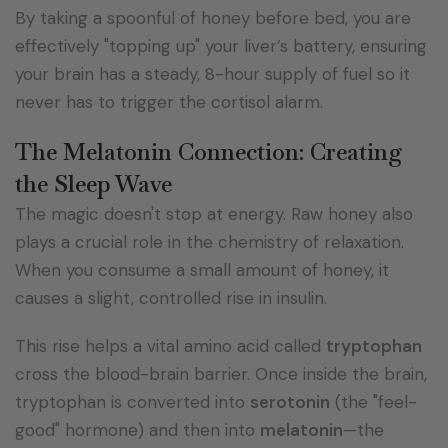
By taking a spoonful of honey before bed, you are
effectively "topping up" your liver’s battery, ensuring
your brain has a steady, 8-hour supply of fuel so it
never has to trigger the cortisol alarm.
The Melatonin Connection: Creating
the Sleep Wave
The magic doesn't stop at energy. Raw honey also
plays a crucial role in the chemistry of relaxation.
When you consume a small amount of honey, it
causes a slight, controlled rise in insulin.
This rise helps a vital amino acid called
tryptophan
cross the blood-brain barrier. Once inside the brain,
tryptophan is converted into
serotonin
(the "feel-
good" hormone) and then into
melatonin
—the