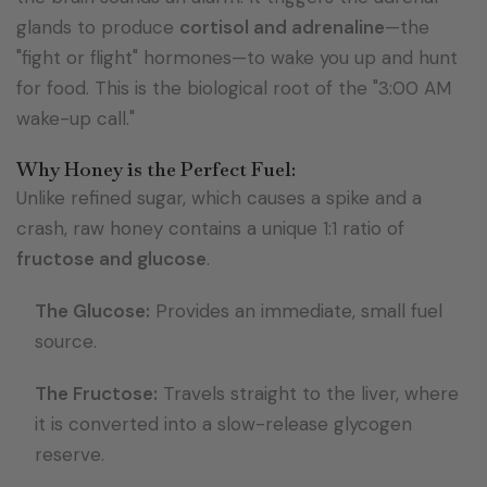
glands to produce
cortisol and adrenaline
—the
"fight or flight" hormones—to wake you up and hunt
for food. This is the biological root of the "3:00 AM
wake-up call."
Why Honey is the Perfect Fuel:
Unlike refined sugar, which causes a spike and a
crash, raw honey contains a unique 1:1 ratio of
fructose and glucose
.
The Glucose:
Provides an immediate, small fuel
source.
The Fructose:
Travels straight to the liver, where
it is converted into a slow-release glycogen
reserve.