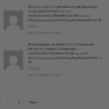
💳 TRC20-USDT COMPENSATION RELEASED
AVAILABLE TODAY 👉👉👉
TELEGRA.PH/COMPENSATION-05-12-9?
HS=9D5540A5C35DD0D2834E698F92B1FBC7& 💳
bffosr
May 31, 2026 at 10:26am
💳 TRANSFER OF FUNDS TO YOUR NAME.
RECEIVE A FUNDS TRANSFER >>>
GRAPH.ORG/TRANSACTION-05-05-6?
HS=9D5540A5C35DD0D2834E698F92B1FBC7& <<<
💳
50p4xn
May 29, 2026 at 21:53pm
1
2
Next