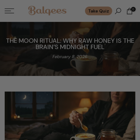
Skip
0
Take Quiz
to
content
THE MOON RITUAL: WHY RAW HONEY IS THE
BRAIN’S MIDNIGHT FUEL
February 8, 2026