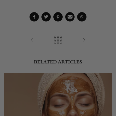
RELATED ARTICLES