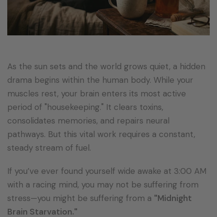
As the sun sets and the world grows quiet, a hidden
drama begins within the human body. While your
muscles rest, your brain enters its most active
period of "housekeeping." It clears toxins,
consolidates memories, and repairs neural
pathways. But this vital work requires a constant,
steady stream of fuel.
If you’ve ever found yourself wide awake at 3:00 AM
with a racing mind, you may not be suffering from
stress—you might be suffering from a
"Midnight
Brain Starvation."