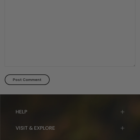
HELP
VISIT & EXPLORE