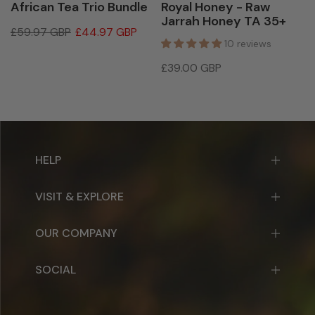
African Tea Trio Bundle
Royal Honey - Raw
Jarrah Honey TA 35+
£59.97 GBP
£44.97 GBP
10 reviews
£39.00 GBP
HELP
VISIT & EXPLORE
OUR COMPANY
SOCIAL