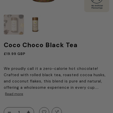
Coco Choco Black Tea
£19.99 GBP
We proudly call it a zero-calorie hot chocolate!
Crafted with rolled black tea, roasted cocoa husks,
and coconut flakes, this blend is pure and natural,
offering a wholesome experience in every cup....
Read more