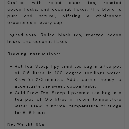
Crafted with rolled black tea, roasted
cocoa husks, and coconut flakes, this blend is
pure and natural, offering a wholesome
experience in every cup.
Ingredients:
Rolled black tea, roasted cocoa
husks, and coconut flakes
Brewing instructions:
Hot Tea: Steep 1 pyramid tea bag in a tea pot
of 0.5 litres in 100-degree (boiling) water.
Brew for 2-3 minutes. Add a dash of honey to
accentuate the sweet cocoa taste.
Cold Brew Tea: Steep 1 pyramid tea bag in a
tea pot of 0.5 litres in room temperature
water. Brew in normal temperature or fridge
for 6-8 hours.
Net Weight: 60g