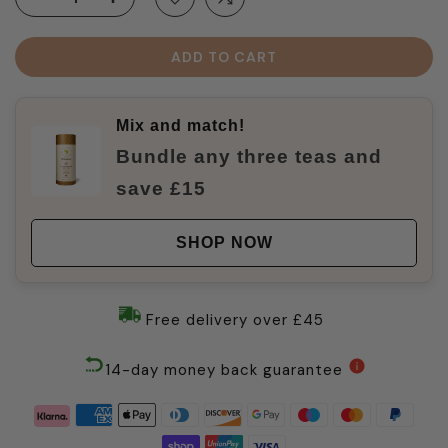
ADD TO CART
Mix and match!
Bundle any three teas and
save £15
SHOP NOW
Free delivery over £45
14-day money back guarantee