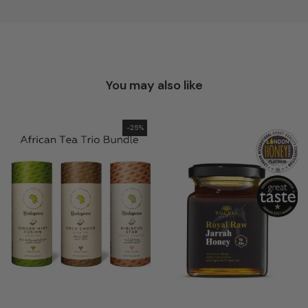
You may also like
-25%