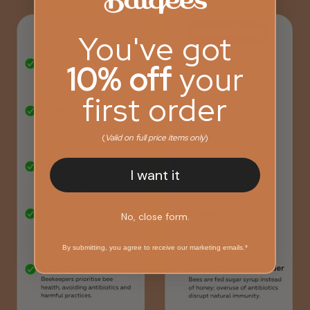
You've got
10% off
your
first order
(
Valid on full price items only
)
I want it
No, close form.
By submitting, you agree to receive our marketing emails.*