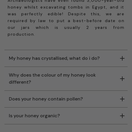
Archaeologists have even found 3,000-year-old
honey whilst excavating tombs in Egypt, and it
was perfectly edible! Despite this, we are
required by law to put a best-before date on
our jars which is usually 2 years from
production.
My honey has crystallised, what do i do?
Why does the colour of my honey look
different?
Does your honey contain pollen?
Is your honey organic?