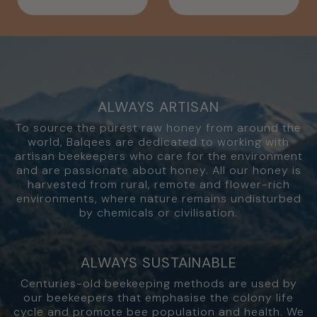
ALWAYS ARTISAN
To source the purest raw honey from around the
world, Balqees are dedicated to working with
artisan beekeepers who care for the environment
and are passionate about honey. All our honey is
harvested from rural, remote and flower-rich
environments, where nature remains undisturbed
by chemicals or civilisation.
ALWAYS SUSTAINABLE
Centuries-old beekeeping methods are used by
our beekeepers that emphasise the colony life
cycle and promote bee population and health. We