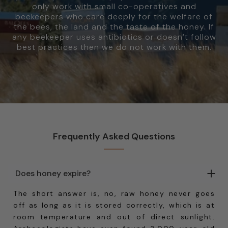
only work with small co-operatives and
beekeepers who care deeply for the welfare of
the bees, the land and the taste of the honey. If
any beekeeper uses antibiotics or doesn’t follow
best practices then we do not work with them.
Frequently Asked Questions
Does honey expire?
The short answer is, no, raw honey never goes
off as long as it is stored correctly, which is at
room temperature and out of direct sunlight.