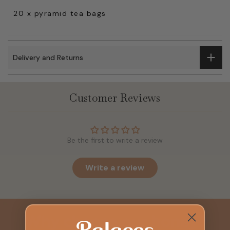
20 x pyramid tea bags
Delivery and Returns
Customer Reviews
Be the first to write a review
Write a review