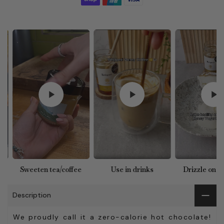
e
Use in drinks
Drizzle on yoghurt
Use in ba
Description
We proudly call it a zero-calorie hot chocolate!