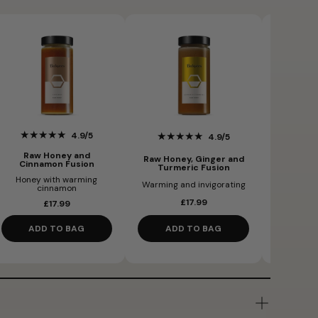
★★★★★
★★
★★★★★
4.9/5
4.9/5
Raw Honey and
Raw Bla
Raw Honey, Ginger and
Cinnamon Fusion
Turmeric Fusion
Honey with warming
Honey an
Warming and invigorating
cinnamon
£17.99
£17.99
ADD TO BAG
ADD TO BAG
AD