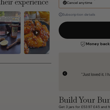
heir experience
Cancel anytime
Subscription details
Money back
5
 yogurt for breakfast."
"Rich,
Build Your Bu
Get 3 jars for £53.97 £45 and f