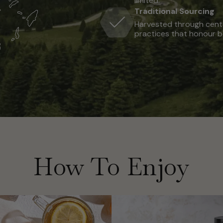
limited.
Traditional Sourcing
Harvested through centu
practices that honour b
How To Enjoy