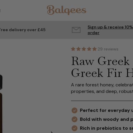
E
Sign up & receive 10%
Free delivery over £45
order
29 reviews
Raw Greek 
Greek Fir 
A rare forest honey, celebra
properties, and deep, robust
Perfect for everyday 
Bold with woody and 
Rich in prebiotics to 