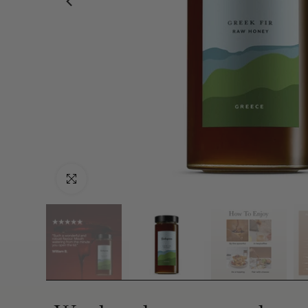
Click to enlarge