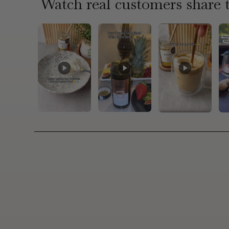
Watch real customers share t
4.9/
Andrea M.
the
"Just loved it. I have it with my Greek