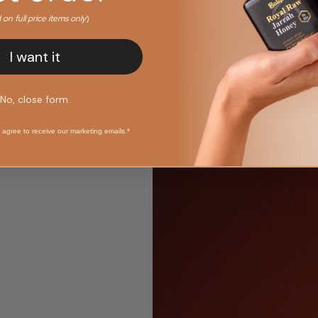
d on full price items only
)
I want it
No, close form.
 agree to receive our marketing emails.*