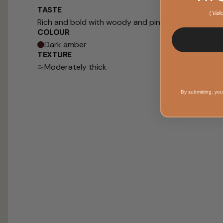
TASTE
(
Vali
Rich and bold with woody and pine notes
COLOUR
Dark amber
TEXTURE
Moderately thick
By submitting, you