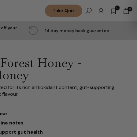
0
0
Take Quiz
 off your
14 day money back guarantee
Forest Honey -
Honey
ted for its rich antioxidant content, gut-supporting
 flavour.
use
pine notes
support gut health