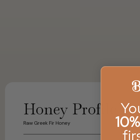
Yo
Honey Profile
10%
Raw Greek Fir Honey
fi