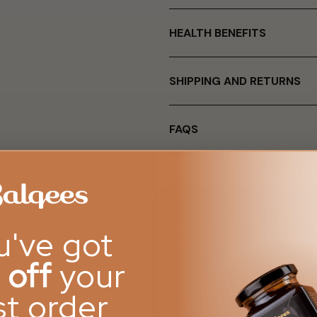
HEALTH BENEFITS
SHIPPING AND RETURNS
FAQS
u've got
 off
your
rst order