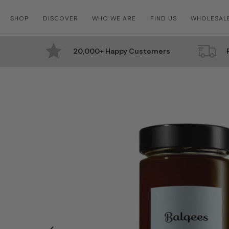
Skip
SHOP
DISCOVER
WHO WE ARE
FIND US
WHOLESAL
to
content
20,000+ Happy Customers