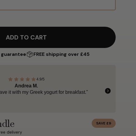
ADD TO CART
 guarantee
FREE shipping over £45
4.9/5
Zaheer B.
 pure, and naturally indulgent."
ndle
SAVE £9
ree delivery