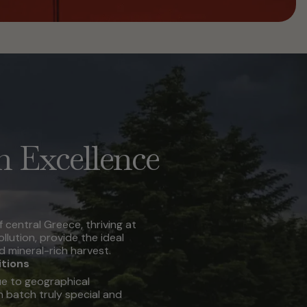
n Excellence
f central Greece, thriving at
ollution, provide the ideal
d mineral-rich harvest.
itions
e to geographical
 batch truly special and