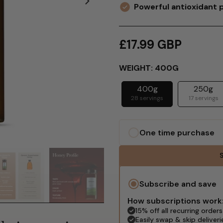
Powerful antioxidant 
£17.99 GBP
WEIGHT:
400G
400g
250g
28 servings
17 servings
One time purchase
S
Subscribe and save
How subscriptions work
15% off all recurring orders
Easily swap & skip deliveri